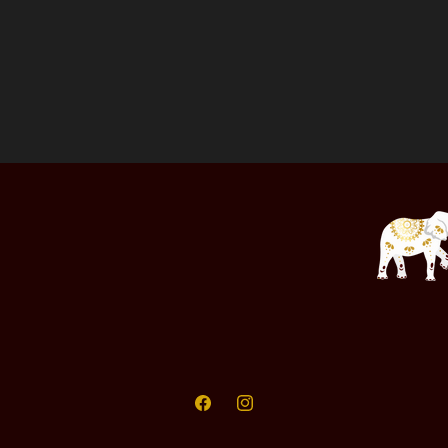
Facebook
Instagram