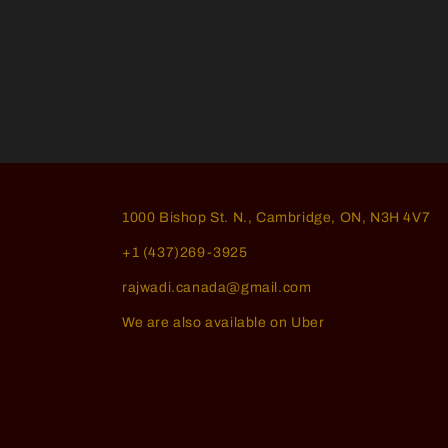
1000 Bishop St. N., Cambridge, ON, N3H 4V7
+1 (437)269-3925
rajwadi.canada@gmail.com
We are also available on Uber