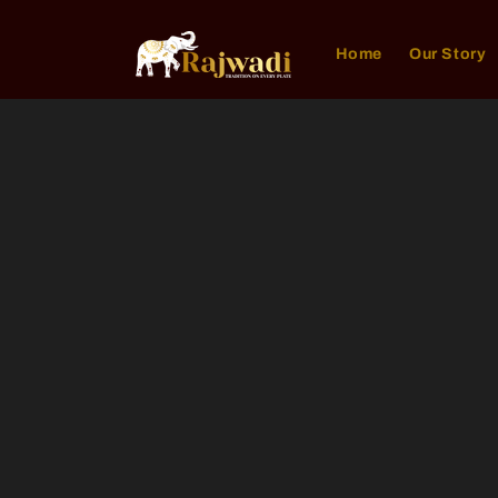
Skip to
content
Home
Our Story