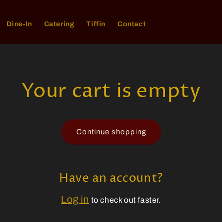
Dine-In
Catering
Tiffin
Contact
Your cart is empty
Continue shopping
Have an account?
Log in
to check out faster.