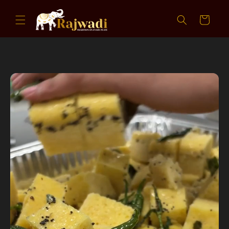
Skip to
content
Cart