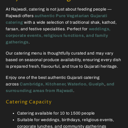
At Rajwadi, catering is not just about feeding people —
Rajwadi offers
authentic Pure Vegetarian Gujarati
catering
with a wide selection of traditional shak, kathod,
farsan, and festive specialities. Perfect for
weddings,
corporate events, religious functions, and family
gatherings
.
Our catering menu is thoughtfully curated and may vary
based on seasonal produce availability, ensuring every dish
is prepared fresh, flavourful, and true to Gujarati heritage.
Enjoy one of the best authentic Gujarati catering
across
Cambridge, Kitchener, Waterloo, Guelph
,
and
surrounding areas from Rajwadi
.
Catering Capacity
Catering available for 10 to 1500 people
Suitable for weddings, birthdays, religious events,
corporate lunches, and community gatherings