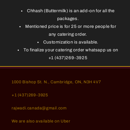
Chhash (Buttermilk) is an add-on for all the
packages.
Mentioned price is for 25 or more people for
any catering order.
Customization is available.
To finalize your catering order whatsapp us on
+1 (437)269-3925
1000 Bishop St. N., Cambridge, ON, N3H 4V7
+1 (437)269-3925
rajwadi.canada@gmail.com
We are also available on Uber