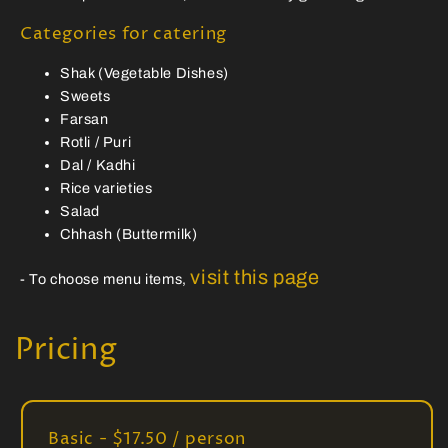
Categories for catering
Shak (Vegetable Dishes)
Sweets
Farsan
Rotli / Puri
Dal / Kadhi
Rice varieties
Salad
Chhash (Buttermilk)
visit this page
- To choose menu items,
Pricing
Basic - $17.50 / person