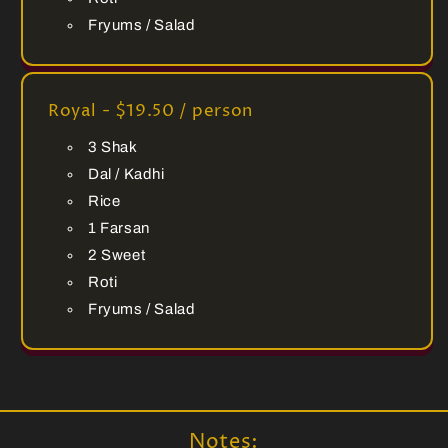
Fryums / Salad
Royal - $19.50 / person
3 Shak
Dal / Kadhi
Rice
1 Farsan
2 Sweet
Roti
Fryums / Salad
Notes: