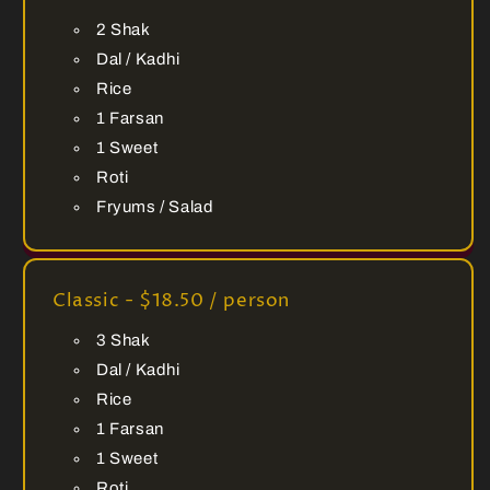
2 Shak
Dal / Kadhi
Rice
1 Farsan
1 Sweet
Roti
Fryums / Salad
Classic - $18.50 / person
3 Shak
Dal / Kadhi
Rice
1 Farsan
1 Sweet
Roti