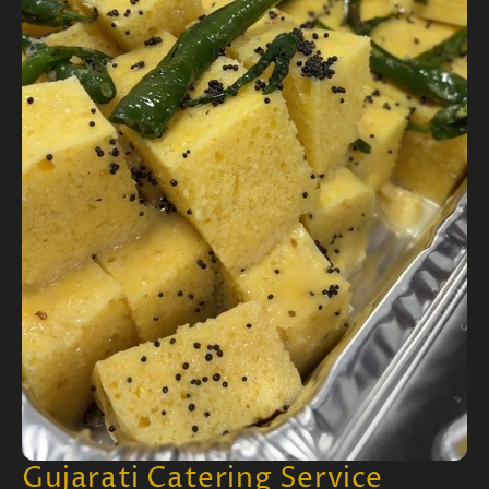
Gujarati Catering Service