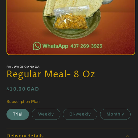
Open
media
1
RAJWADI CANADA
in
Regular Meal- 8 Oz
modal
Regular
$10.00 CAD
price
Subscription Plan
Trial
Weekly
Bi-weekly
Monthly
Delivery details