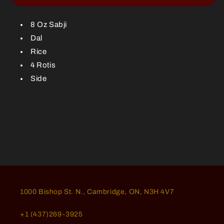
Meal-
Meal-
8
8
Oz
Oz
8 Oz Sabji
Dal
Rice
4 Rotis
Side
1000 Bishop St. N., Cambridge, ON, N3H 4V7
+1 (437)269-3925