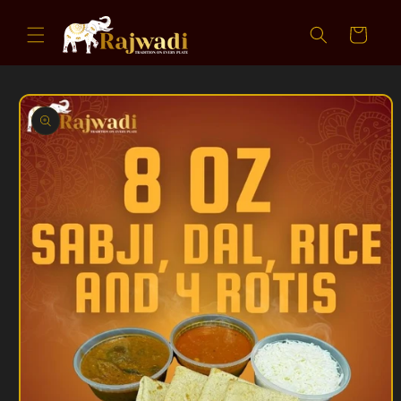
Skip to
content
Cart
Skip to
product
information