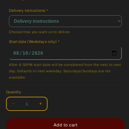
Delivery instructions
*
Choose how you want us to deliver.
Start date (Weekdays only)
*
After 8:30PM start date will be considered from the next to next
day. Defaults to next weekday. Saturdays/Sundays are not
available.
Quantity
Quantity
Decrease
Increase
quantity
quantity
for
for
Regular
Regular
Add to cart